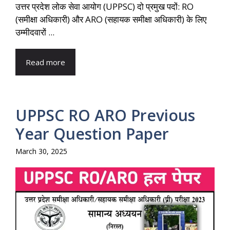
उत्तर प्रदेश लोक सेवा आयोग (UPPSC) दो प्रमुख पदों: RO
(समीक्षा अधिकारी) और ARO (सहायक समीक्षा अधिकारी) के लिए
उम्मीदवारों ...
Read more
UPPSC RO ARO Previous
Year Question Paper
March 30, 2025