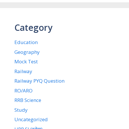
Category
Education
Geography
Mock Test
Railway
Railway PYQ Question
RO/ARO
RRB Science
Study
Uncategorized