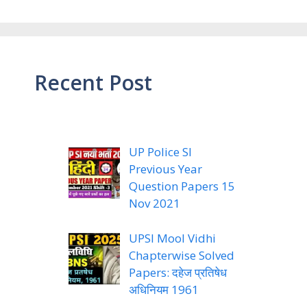
Recent Post
UP Police SI
Previous Year
Question Papers 15
Nov 2021
UPSI Mool Vidhi
Chapterwise Solved
Papers: दहेज प्रतिषेध
अधिनियम 1961