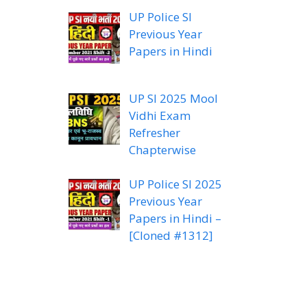
UP Police SI
Previous Year
Papers in Hindi
UP SI 2025 Mool
Vidhi Exam
Refresher
Chapterwise
UP Police SI 2025
Previous Year
Papers in Hindi –
[Cloned #1312]