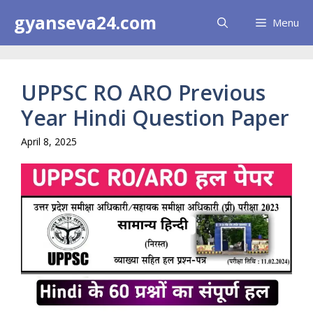
Skip
gyanseva24.com
Menu
to
content
UPPSC RO ARO Previous
Year Hindi Question Paper
April 8, 2025