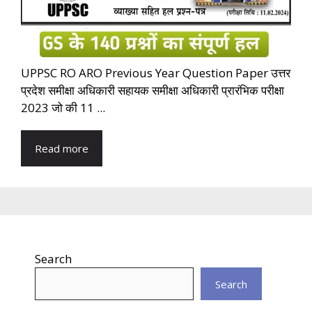
UPPSC RO ARO Previous Year Question Paper उत्तर
प्रदेश समीक्षा अधिकारी सहायक समीक्षा अधिकारी प्रारंभिक परीक्षा
2023 जो की 11 ...
Read more
Search
Search