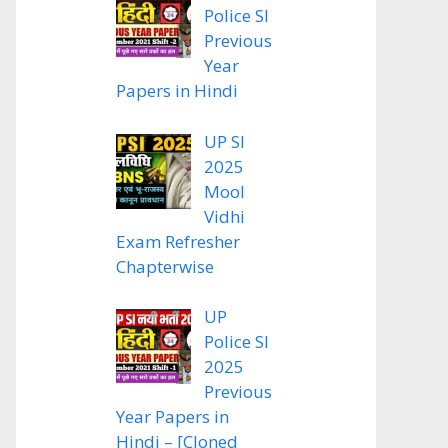
Police SI
Previous
Year
Papers in Hindi
UP SI
2025
Mool
Vidhi
Exam Refresher
Chapterwise
UP
Police SI
2025
Previous
Year Papers in
Hindi – [Cloned