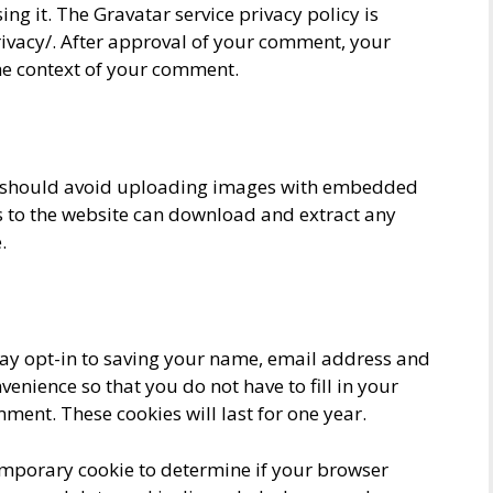
sing it. The Gravatar service privacy policy is
rivacy/. After approval of your comment, your
 the context of your comment.
ou should avoid uploading images with embedded
rs to the website can download and extract any
.
ay opt-in to saving your name, email address and
venience so that you do not have to fill in your
ent. These cookies will last for one year.
 temporary cookie to determine if your browser