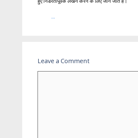
हुए निडरतापूर्वक लेखन करने के लिए जाने जाते है।
...
Leave a Comment
Comment