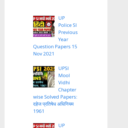
UP
Police SI
Previous
Year
Question Papers 15
Nov 2021
UPSI
Mool
Vidhi
Chapter
wise Solved Papers:
दहेज प्रतिषेध अधिनियम
1961
UP