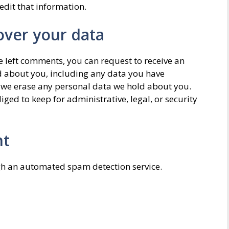
edit that information.
over your data
ve left comments, you can request to receive an
ld about you, including any data you have
t we erase any personal data we hold about you.
ged to keep for administrative, legal, or security
nt
h an automated spam detection service.