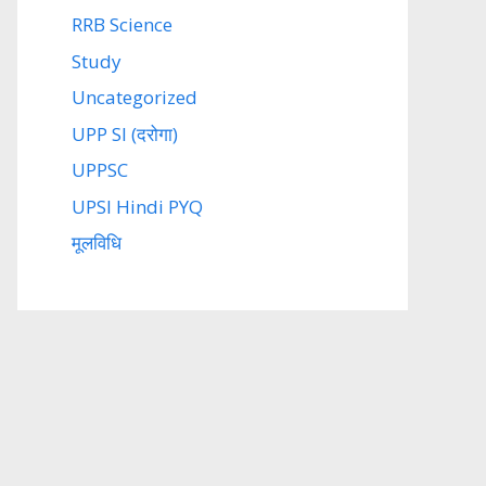
RRB Science
Study
Uncategorized
UPP SI (दरोगा)
UPPSC
UPSI Hindi PYQ
मूलविधि