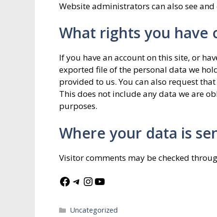
Website administrators can also see and 
What rights you have 
If you have an account on this site, or ha
exported file of the personal data we ho
provided to us. You can also request tha
This does not include any data we are obli
purposes.
Where your data is se
Visitor comments may be checked throug
Facebook
Telegram
Instagram
YouTube
Categories
Uncategorized