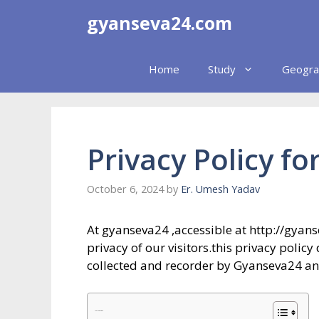
Skip
gyanseva24.com
to
content
Home
Study
Geogra
Privacy Policy f
October 6, 2024
by
Er. Umesh Yadav
At gyanseva24 ,accessible at http://gyans
privacy of our visitors.this privacy polic
collected and recorder by Gyanseva24 an
Table of Contents