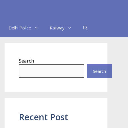
Delhi Police
Railway
Search
Search
Recent Post