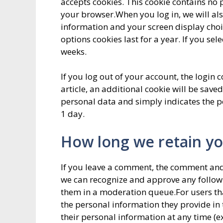
accepts cookies. This cookie contains no
your browser.When you log in, we will als
information and your screen display choic
options cookies last for a year. If you se
weeks.
If you log out of your account, the login 
article, an additional cookie will be save
personal data and simply indicates the post
1 day.
How long we retain yo
If you leave a comment, the comment and i
we can recognize and approve any follo
them in a moderation queue.For users that
the personal information they provide in th
their personal information at any time (