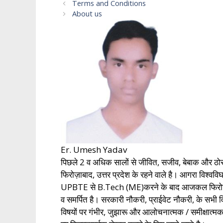
Terms and Conditions
About us
Er. Umesh Yadav
पिछले 2 व अधिक सालों से जीवित, सजीव, बेबाक और ठो
फिरोज़ाबाद, उत्तर प्रदेश के रहने वाले है। आगरा विश
UPBTE से B.Tech (ME)करने के बाद आजकल फिरोज़ाबाद, उत
व समर्पित है। सरकारी नौकरी, प्राईवेट नौकरी, के 
विषयों पर गंभीर, जुझारू और आलोचनात्मक / समीक्षात्म