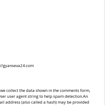
s://gyanseva24.com
 we collect the data shown in the comments form,
wser user agent string to help spam detection.An
il address (also called a hash) may be provided