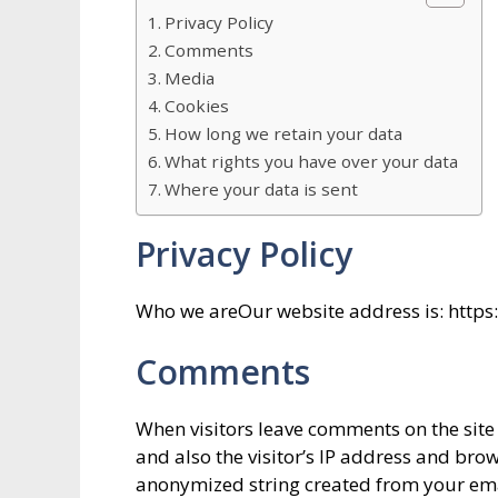
Privacy Policy
Comments
Media
Cookies
How long we retain your data
What rights you have over your data
Where your data is sent
Privacy Policy
Who we areOur website address is: http
Comments
When visitors leave comments on the site
and also the visitor’s IP address and bro
anonymized string created from your ema