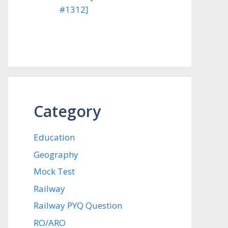
#1312]
Category
Education
Geography
Mock Test
Railway
Railway PYQ Question
RO/ARO