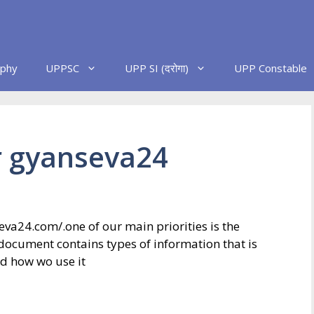
phy
UPPSC
UPP SI (दरोगा)
UPP Constable
or gyanseva24
eva24.com/.one of our main priorities is the
y document contains types of information that is
d how wo use it