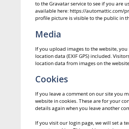
to the Gravatar service to see if you are u
available here: https://automattic.com/p
profile picture is visible to the public in
Media
If you upload images to the website, y
location data (EXIF GPS) included. Visito
location data from images on the website
Cookies
If you leave a comment on our site you m
website in cookies. These are for your con
details again when you leave another comm
If you visit our login page, we will set a