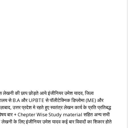
स लेखनी की छाप छोड़ते आये इंजीनियर उमेश यादव, जिला
्वविघालय से B.A और UPBTE से पॉलीटेक्निक डिप्लोमा (ME) और
्तर प्रदेश मे रहते हुए स्वतंत्र लेखन कार्य के प्रति प्रतिबद्ध
सभी विषय बार + Chepter Wise Study material सहित अन्य सभी
क लेखनी के लिए इंजीनियर उमेश यादव कई बार विवादों का शिकार होते