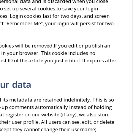
 personal data and is discarded when you close
o set up several cookies to save your login
es. Login cookies last for two days, and screen
lect “Remember Me”, your login will persist for two
cookies will be removed.If you edit or publish an
d in your browser. This cookie includes no
 ID of the article you just edited. It expires after
ur data
ts metadata are retained indefinitely. This is so
w-up comments automatically instead of holding
 register on our website (if any), we also store
eir user profile. All users can see, edit, or delete
except they cannot change their username).